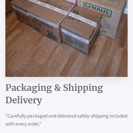
Packaging & Shipping
Delivery
"Carefully packaged and delivered safely-shipping included
with every order."