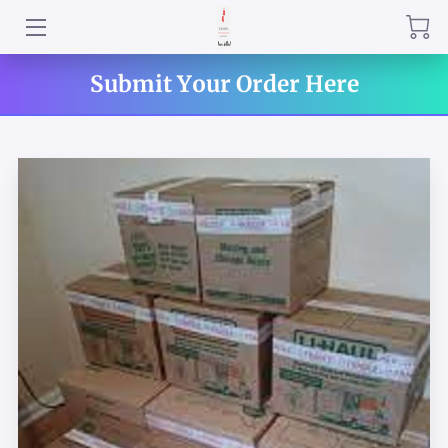
HOME
Submit Your Order Here
CONTACT US
INTRODUCTION
AMENITIES
DELIVERY RATES
BOOK YOUR SERVICE