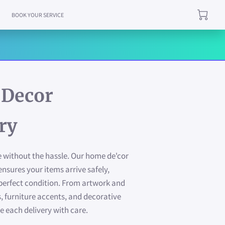
BOOK YOUR SERVICE
Decor
ry
 without the hassle. Our home de'cor
ensures your items arrive safely,
 perfect condition. From artwork and
, furniture accents, and decorative
e each delivery with care.