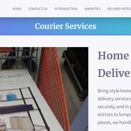
HOME
CONTACT US
INTRODUCTION
AMENITIES
DELIVERY RATES
Courier Services
Home 
Delive
Bring style home
delivery service 
securely, and in
mirrors to lamps
pieces, we handl