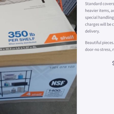
Standard covers
heavier items, a
special handling
charges will be
delivery.
Beautiful pieces
door-no stress, 