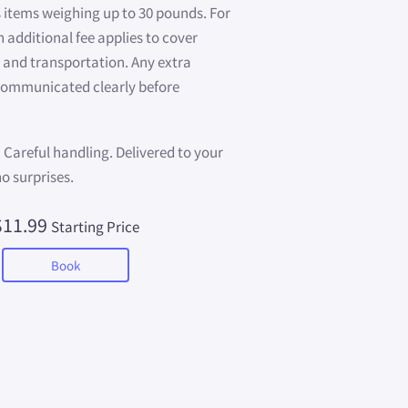
 items weighing up to 30 pounds. For
n additional fee applies to cover
 and transportation. Any extra
 communicated clearly before
. Careful handling. Delivered to your
no surprises.
$11.99
Starting Price
Book